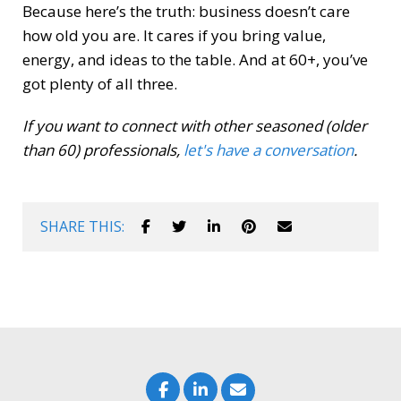
Because here’s the truth: business doesn’t care
how old you are. It cares if you bring value,
energy, and ideas to the table. And at 60+, you’ve
got plenty of all three.
If you want to connect with other seasoned (older
than 60) professionals,
let's have a conversation
.
SHARE THIS: