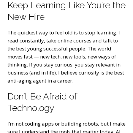
Keep Learning Like You’re the
New Hire
The quickest way to feel old is to stop learning. I
read constantly, take online courses and talk to
the best young successful people. The world
moves fast — new tech, new tools, new ways of
thinking. If you stay curious, you stay relevant in
business (and in life). I believe curiosity is the best
anti-aging agent in a career.
Don’t Be Afraid of
Technology
I’m not coding apps or building robots, but I make
sure I understand the tools that matter today. AI,