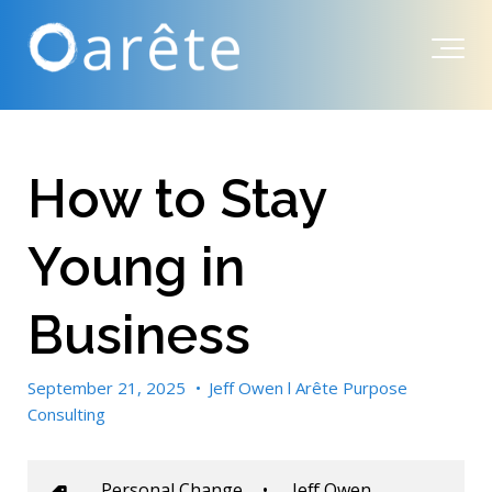
How to Stay
Young in
Business
September 21, 2025
•
Jeff Owen l Arête Purpose
Consulting
Personal Change
•
Jeff Owen