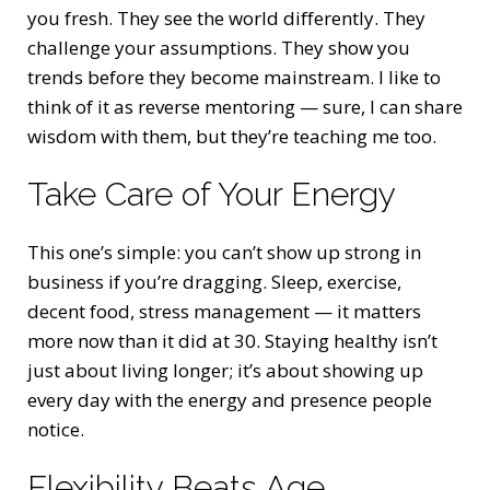
you fresh. They see the world differently. They
challenge your assumptions. They show you
trends before they become mainstream. I like to
think of it as reverse mentoring — sure, I can share
wisdom with them, but they’re teaching me too.
Take Care of Your Energy
This one’s simple: you can’t show up strong in
business if you’re dragging. Sleep, exercise,
decent food, stress management — it matters
more now than it did at 30. Staying healthy isn’t
just about living longer; it’s about showing up
every day with the energy and presence people
notice.
Flexibility Beats Age