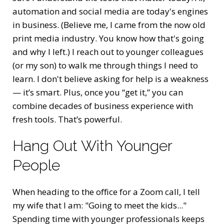
automation and social media are today's engines
in business. (Believe me, I came from the now old
print media industry. You know how that's going
and why I left.) I reach out to younger colleagues
(or my son) to walk me through things I need to
learn. I don't believe asking for help is a weakness
— it’s smart. Plus, once you “get it,” you can
combine decades of business experience with
fresh tools. That’s powerful.
Hang Out With Younger
People
When heading to the office for a Zoom call, I tell
my wife that I am: "Going to meet the kids..."
Spending time with younger professionals keeps