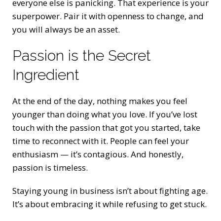
everyone else is panicking. That experience is your
superpower. Pair it with openness to change, and
you will always be an asset.
Passion is the Secret
Ingredient
At the end of the day, nothing makes you feel
younger than doing what you love. If you’ve lost
touch with the passion that got you started, take
time to reconnect with it. People can feel your
enthusiasm — it’s contagious. And honestly,
passion is timeless.
Staying young in business isn’t about fighting age.
It’s about embracing it while refusing to get stuck.