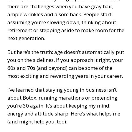
there are challenges when you have gray hair,
ample wrinkles and a sore back. People start
assuming you’re slowing down, thinking about
retirement or stepping aside to make room for the
next generation.
But here’s the truth: age doesn’t automatically put
you on the sidelines. If you approach it right, your
60s and 70s (and beyond) can be some of the
most exciting and rewarding years in your career.
I’ve learned that staying young in business isn’t
about Botox, running marathons or pretending
you’re 30 again. It’s about keeping my mind,
energy and attitude sharp. Here’s what helps me
(and might help you, too):