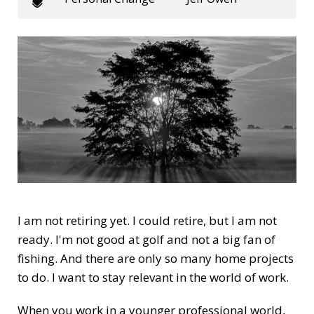
I am not retiring yet. I could retire, but I am not
ready. I'm not good at golf and not a big fan of
fishing. And there are only so many home projects
to do. I want to stay relevant in the world of work.
When you work in a younger professional world,