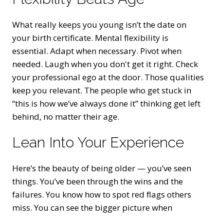
What really keeps you young isn’t the date on
your birth certificate. Mental flexibility is
essential. Adapt when necessary. Pivot when
needed. Laugh when you don't get it right. Check
your professional ego at the door. Those qualities
keep you relevant. The people who get stuck in
“this is how we’ve always done it” thinking get left
behind, no matter their age.
Lean Into Your Experience
Here’s the beauty of being older — you’ve seen
things. You’ve been through the wins and the
failures. You know how to spot red flags others
miss. You can see the bigger picture when