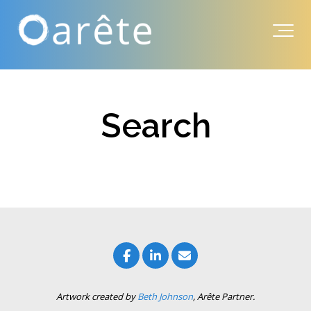
Search
Artwork created by
Beth Johnson
, Arête Partner.