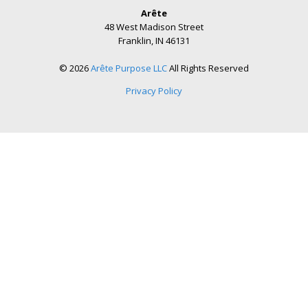
Arête
48 West Madison Street
Franklin, IN 46131
© 2026
Arête Purpose LLC
All Rights Reserved
Privacy Policy