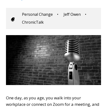
Personal Change
•
Jeff Owen
•
ChronicTalk
One day, as you age, you walk into your
workplace or connect on Zoom for a meeting, and