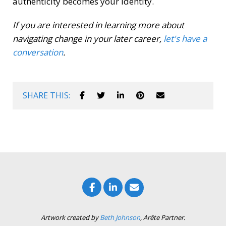
authenticity becomes your identity.
If you are interested in learning more about
navigating change in your later career,
let's have a
conversation
.
SHARE THIS:
Artwork created by
Beth Johnson
, Arête Partner.