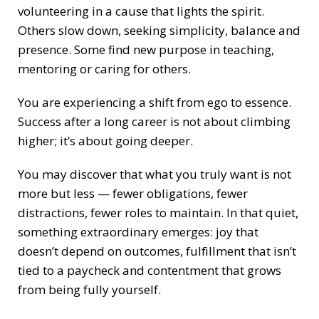
volunteering in a cause that lights the spirit.
Others slow down, seeking simplicity, balance and
presence. Some find new purpose in teaching,
mentoring or caring for others.
You are experiencing a shift from ego to essence.
Success after a long career is not about climbing
higher; it’s about going deeper.
You may discover that what you truly want is not
more but less — fewer obligations, fewer
distractions, fewer roles to maintain. In that quiet,
something extraordinary emerges: joy that
doesn’t depend on outcomes, fulfillment that isn’t
tied to a paycheck and contentment that grows
from being fully yourself.