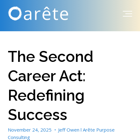
The Second
Career Act:
Redefining
Success
November 24, 2025
•
Jeff Owen l Arête Purpose
Consulting