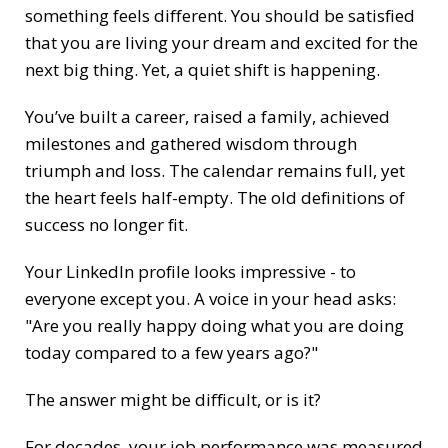
something feels different. You should be satisfied
that you are living your dream and excited for the
next big thing. Yet, a quiet shift is happening.
You’ve built a career, raised a family, achieved
milestones and gathered wisdom through
triumph and loss. The calendar remains full, yet
the heart feels half-empty. The old definitions of
success no longer fit.
Your LinkedIn profile looks impressive - to
everyone except you. A voice in your head asks:
"Are you really happy doing what you are doing
today compared to a few years ago?"
The answer might be difficult, or is it?
For decades, your job performance was measured