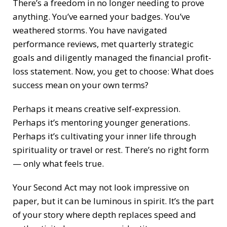
There’s a freedom in no longer needing to prove
anything. You’ve earned your badges. You’ve
weathered storms. You have navigated
performance reviews, met quarterly strategic
goals and diligently managed the financial profit-
loss statement. Now, you get to choose: What does
success mean on your own terms?
Perhaps it means creative self-expression.
Perhaps it’s mentoring younger generations.
Perhaps it’s cultivating your inner life through
spirituality or travel or rest. There’s no right form
— only what feels true.
Your Second Act may not look impressive on
paper, but it can be luminous in spirit. It’s the part
of your story where depth replaces speed and