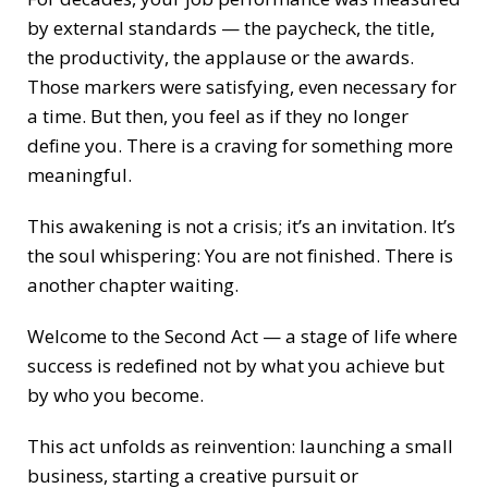
by external standards — the paycheck, the title,
the productivity, the applause or the awards.
Those markers were satisfying, even necessary for
a time. But then, you feel as if they no longer
define you. There is a craving for something more
meaningful.
This awakening is not a crisis; it’s an invitation. It’s
the soul whispering: You are not finished. There is
another chapter waiting.
Welcome to the Second Act — a stage of life where
success is redefined not by what you achieve but
by who you become.
This act unfolds as reinvention: launching a small
business, starting a creative pursuit or