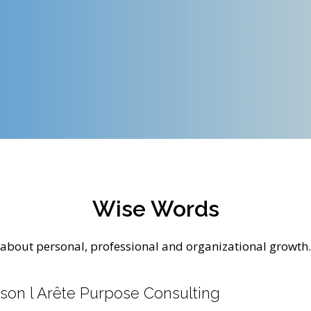
Wise Words
about personal, professional and organizational growth.
son l Arête Purpose Consulting