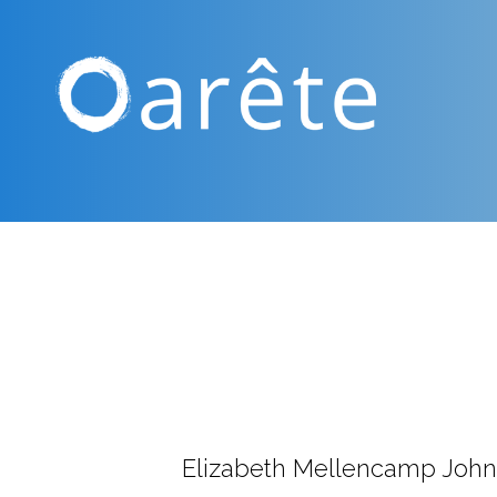
Elizabeth Mellencamp John