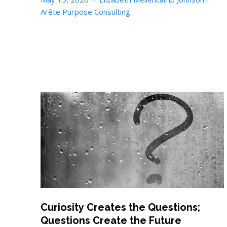
Arête Purpose Consulting
Curiosity Creates the Questions;
Questions Create the Future