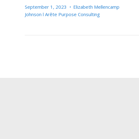
September 1, 2023
•
Elizabeth Mellencamp
Johnson l Arête Purpose Consulting