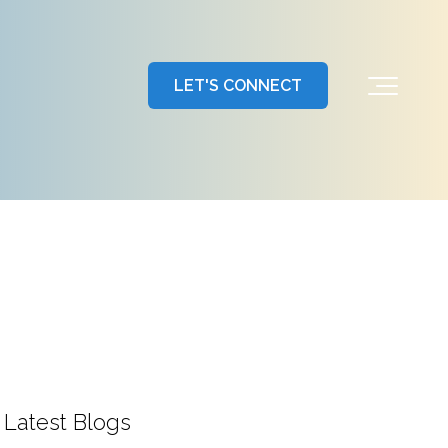
LET'S CONNECT
Latest Blogs