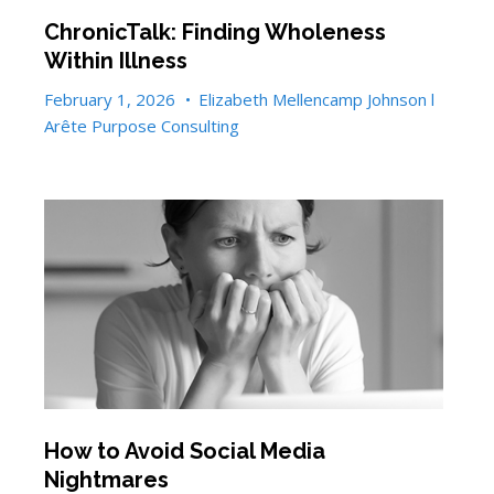
ChronicTalk: Finding Wholeness
Within Illness
February 1, 2026
•
Elizabeth Mellencamp Johnson l
Arête Purpose Consulting
How to Avoid Social Media
Nightmares