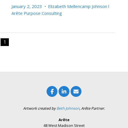
January 2, 2023
•
Elizabeth Mellencamp Johnson l
Arête Purpose Consulting
1
Artwork created by
Beth Johnson
, Arête Partner.
Arête
48 West Madison Street