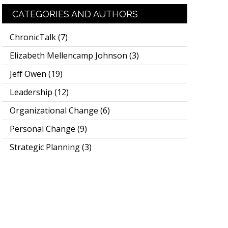
CATEGORIES AND AUTHORS
ChronicTalk
(7)
Elizabeth Mellencamp Johnson
(3)
Jeff Owen
(19)
Leadership
(12)
Organizational Change
(6)
Personal Change
(9)
Strategic Planning
(3)