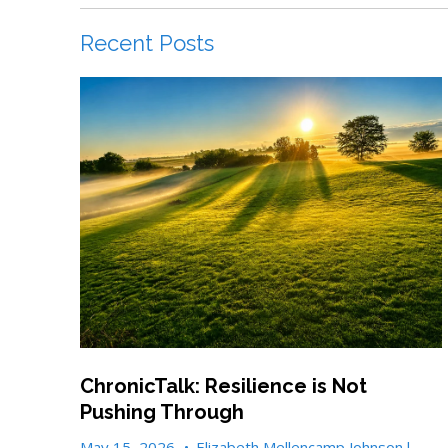
Recent Posts
ChronicTalk: Resilience is Not
Pushing Through
May 15, 2026
•
Elizabeth Mellencamp Johnson l