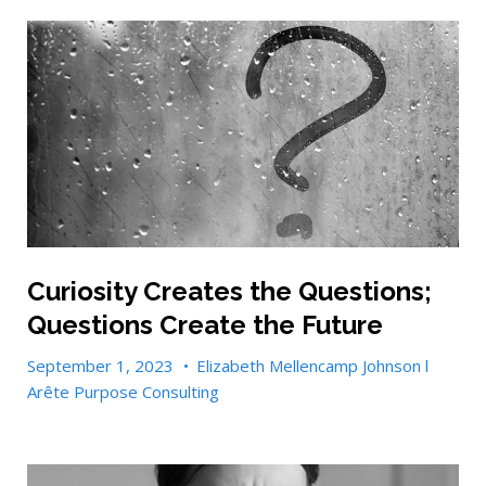
Curiosity Creates the Questions;
Questions Create the Future
September 1, 2023
•
Elizabeth Mellencamp Johnson l
Arête Purpose Consulting