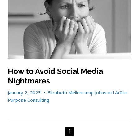
How to Avoid Social Media
Nightmares
January 2, 2023
•
Elizabeth Mellencamp Johnson l Arête
Purpose Consulting
1