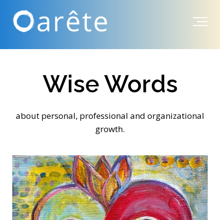
Wise Words
about personal, professional and organizational
growth.