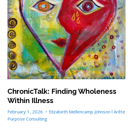
ChronicTalk: Finding Wholeness
Within Illness
February 1, 2026
•
Elizabeth Mellencamp Johnson l Arête
Purpose Consulting