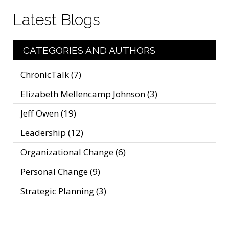
Latest Blogs
CATEGORIES AND AUTHORS
ChronicTalk
(7)
Elizabeth Mellencamp Johnson
(3)
Jeff Owen
(19)
Leadership
(12)
Organizational Change
(6)
Personal Change
(9)
Strategic Planning
(3)